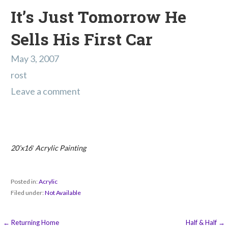
It’s Just Tomorrow He
Sells His First Car
May 3, 2007
rost
Leave a comment
20’x16′ Acrylic Painting
Posted in:
Acrylic
Filed under:
Not Available
Post
← Returning Home
Half & Half →