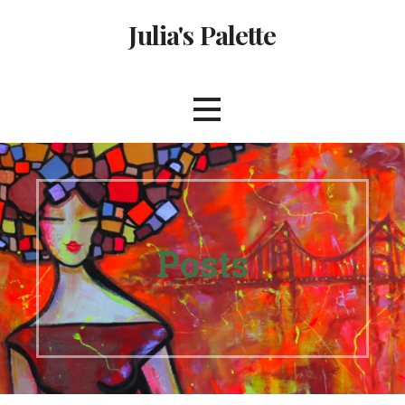
Skip
Julia's Palette
to
content
Posts