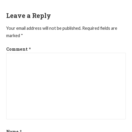
navigation
Leave a Reply
Your email address will not be published.
Required fields are
marked
*
Comment
*
Name
*