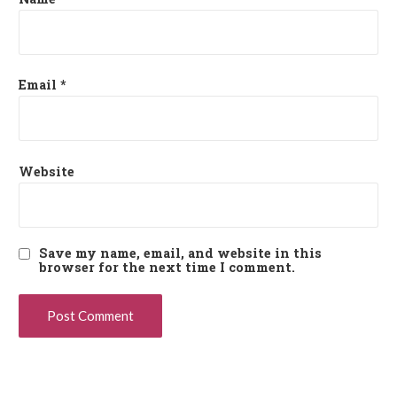
Email
*
Website
Save my name, email, and website in this
browser for the next time I comment.