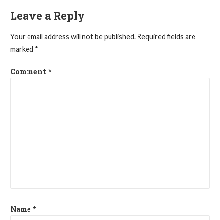
Leave a Reply
Your email address will not be published.
Required fields are
marked
*
Comment
*
Name
*