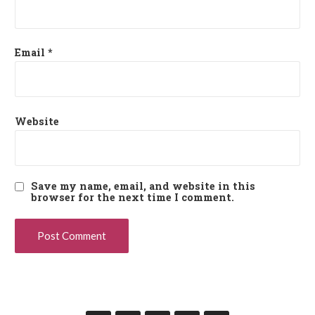
Email
*
Website
Save my name, email, and website in this
browser for the next time I comment.