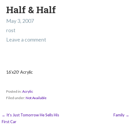
Half & Half
May 3, 2007
rost
Leave a comment
16’x20′ Acrylic
Posted in:
Acrylic
Filed under:
Not Available
Post
← It’s Just Tomorrow He Sells His
Family →
First Car
navigation