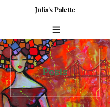
Skip
Julia's Palette
to
content
Posts