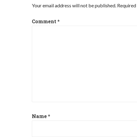
Your email address will not be published.
Required 
Comment
*
Name
*