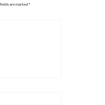
fields are marked
*