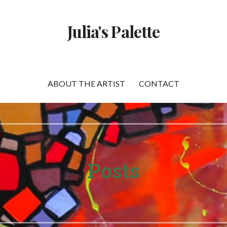
Julia's Palette
ABOUT THE ARTIST
CONTACT
Posts