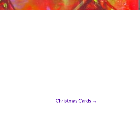
Christmas Cards →