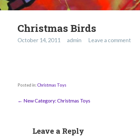
Christmas Birds
October 14, 2011
admin
Leave a comment
Posted in:
Christmas Toys
Post
← New Category: Christmas Toys
navigation
Leave a Reply