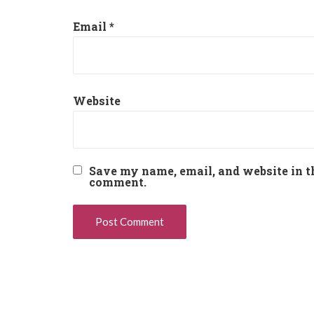
Email
*
Website
Save my name, email, and website in th
comment.