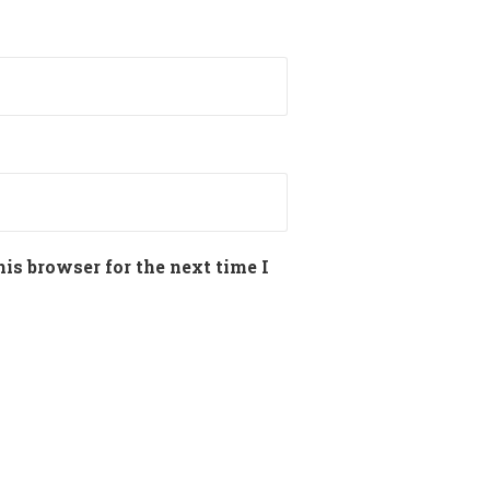
is browser for the next time I