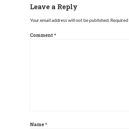
Leave a Reply
Your email address will not be published.
Required 
Comment
*
Name
*