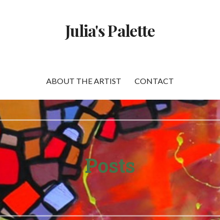
Julia's Palette
ABOUT THE ARTIST
CONTACT
Posts