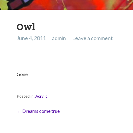
Owl
June 4, 2011
admin
Leave a comment
Gone
Posted in:
Acrylic
Post
← Dreams come true
navigation