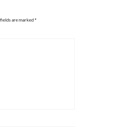
fields are marked
*