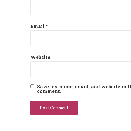
Email
*
Website
Save my name, email, and website in th
comment.