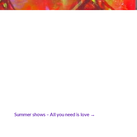
Summer shows – All you need is love →