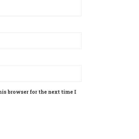
is browser for the next time I