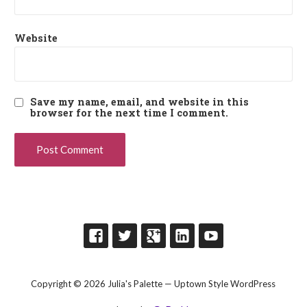
Website
Save my name, email, and website in this
browser for the next time I comment.
Copyright © 2026 Julia's Palette — Uptown Style WordPress