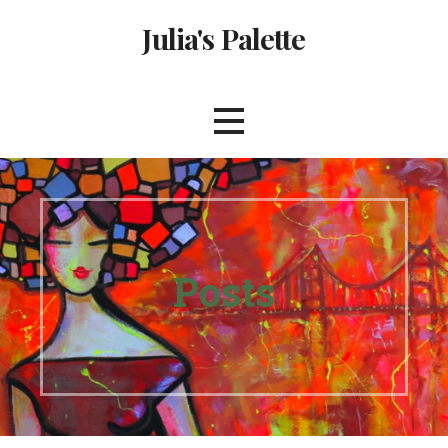
Skip
Julia's Palette
to
content
Posts