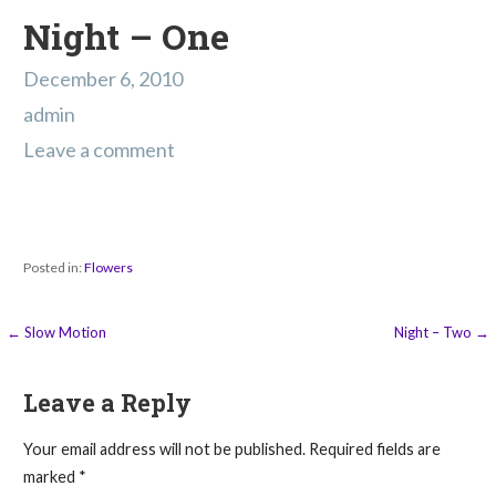
Night – One
December 6, 2010
admin
Leave a comment
Posted in:
Flowers
Post
← Slow Motion
Night – Two →
navigation
Leave a Reply
Your email address will not be published.
Required fields are
marked
*