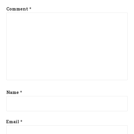
Comment
*
Name
*
Email
*