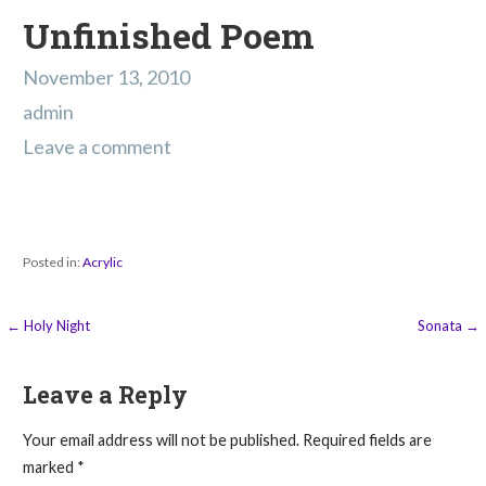
Unfinished Poem
November 13, 2010
admin
Leave a comment
Posted in:
Acrylic
Post
← Holy Night
Sonata →
navigation
Leave a Reply
Your email address will not be published.
Required fields are
marked
*