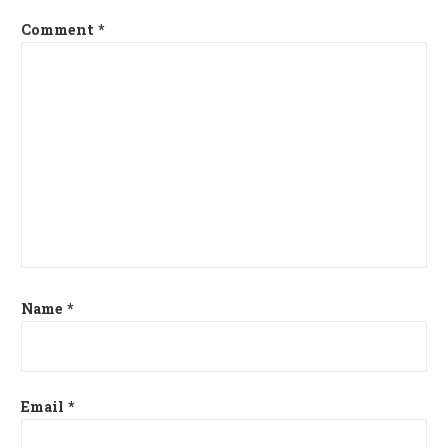
Comment
*
Name
*
Email
*