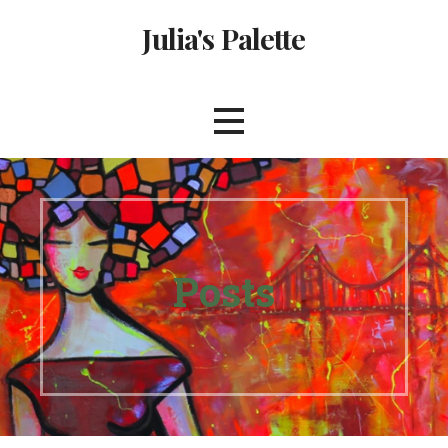
Skip
Julia's Palette
to
content
Posts