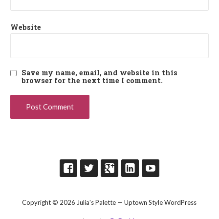
Website
Save my name, email, and website in this
browser for the next time I comment.
Copyright © 2026 Julia's Palette — Uptown Style WordPress