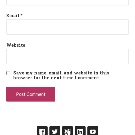
Email
*
Website
Save my name, email, and website in this
browser for the next time I comment.