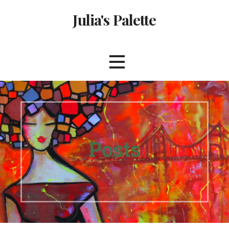
Skip
Julia's Palette
to
content
Posts