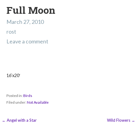
Full Moon
March 27, 2010
rost
Leave a comment
16’x20′
Posted in:
Birds
Filed under:
Not Available
Post
← Angel with a Star
Wild Flowers →
navigation