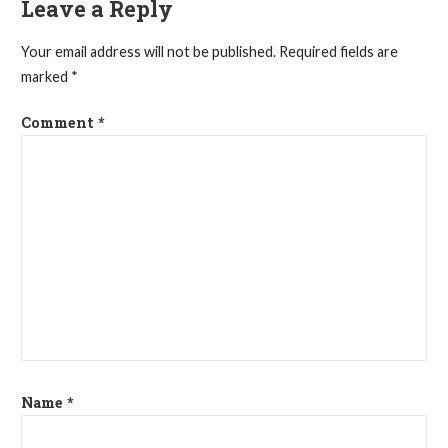
Leave a Reply
Your email address will not be published.
Required fields are
marked
*
Comment
*
Name
*