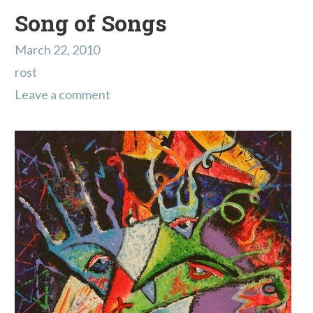
Song of Songs
March 22, 2010
rost
Leave a comment