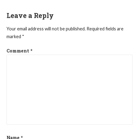
navigation
Leave a Reply
Your email address will not be published.
Required fields are
marked
*
Comment
*
Name
*