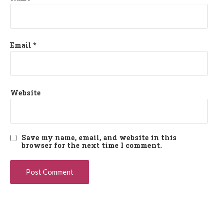
Email
*
Website
Save my name, email, and website in this
browser for the next time I comment.