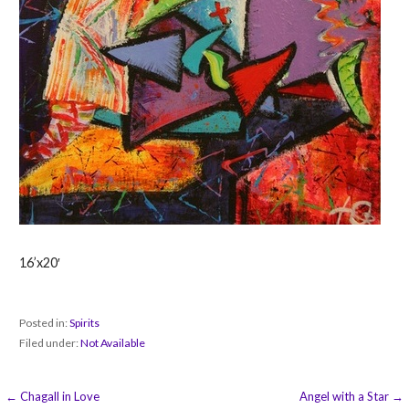
16’x20′
Posted in:
Spirits
Filed under:
Not Available
Post
← Chagall in Love
Angel with a Star →