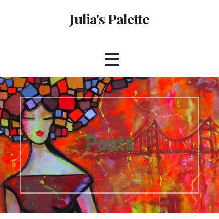
Skip
Julia's Palette
to
content
Posts