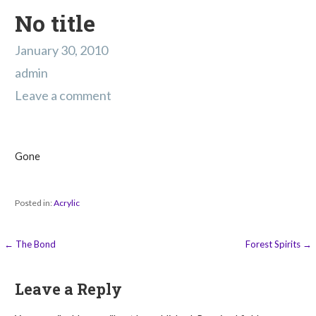
No title
January 30, 2010
admin
Leave a comment
Gone
Posted in:
Acrylic
Post
← The Bond
Forest Spirits →
navigation
Leave a Reply