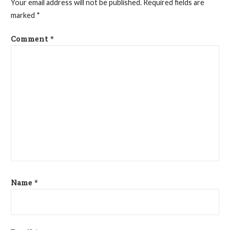
Your email address will not be published.
Required fields are
marked
*
Comment
*
Name
*