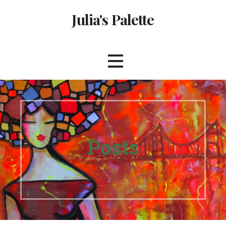
Skip
Julia's Palette
to
content
Posts