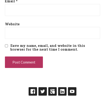
Email
*
Website
Save my name, email, and website in this
browser for the next time I comment.