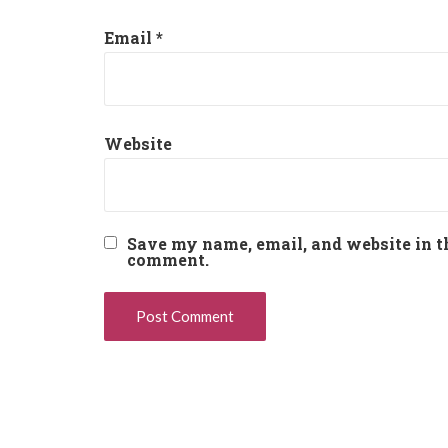
Email
*
Website
Save my name, email, and website in th
comment.