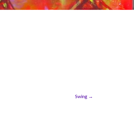
Swing →