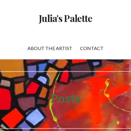
Julia's Palette
ABOUT THE ARTIST
CONTACT
Posts