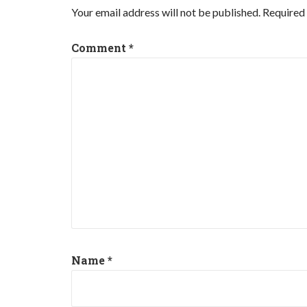
Your email address will not be published.
Required 
Comment
*
Name
*