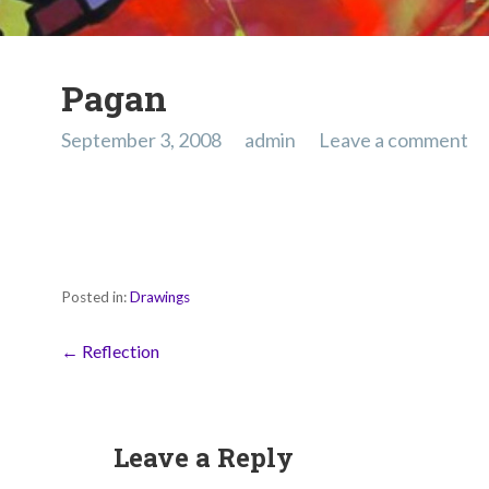
Pagan
September 3, 2008
admin
Leave a comment
Posted in:
Drawings
Post
← Reflection
navigation
Leave a Reply