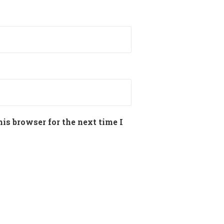
is browser for the next time I