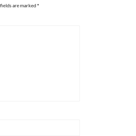
fields are marked
*