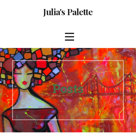
Skip
Julia's Palette
to
content
Posts