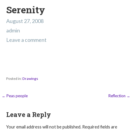
Serenity
August 27, 2008
admin
Leave a comment
Posted in:
Drawings
Post
← Peas people
Reflection →
navigation
Leave a Reply
Your email address will not be published.
Required fields are