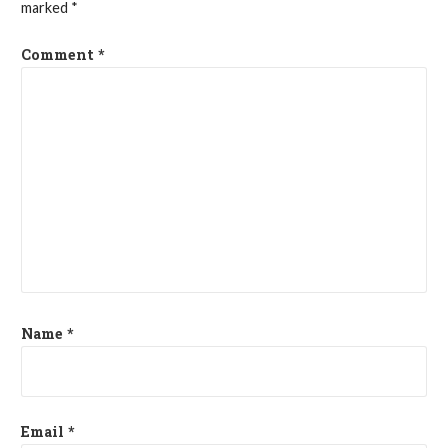
marked
*
Comment
*
Name
*
Email
*