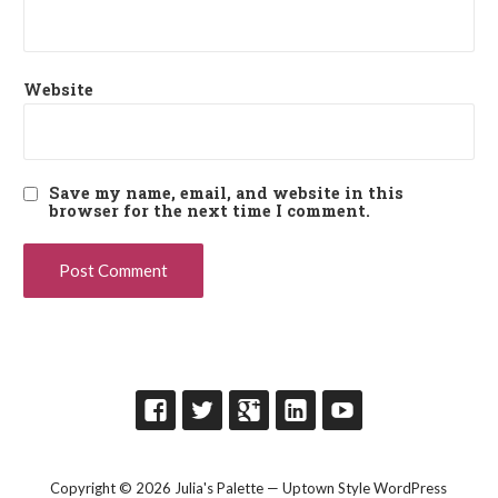
Website
Save my name, email, and website in this
browser for the next time I comment.
Copyright © 2026 Julia's Palette — Uptown Style WordPress