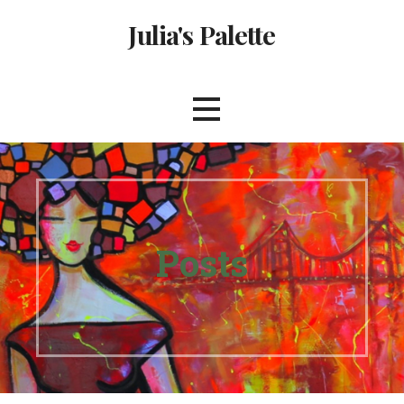
Skip
Julia's Palette
to
content
Posts