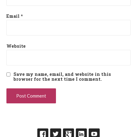
Email
*
Website
Save my name, email, and website in this
browser for the next time I comment.