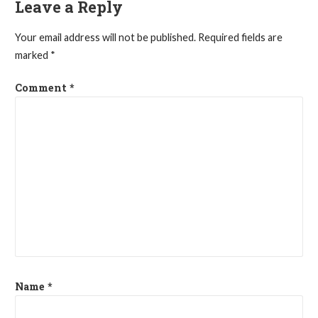
Leave a Reply
Your email address will not be published.
Required fields are
marked
*
Comment
*
Name
*