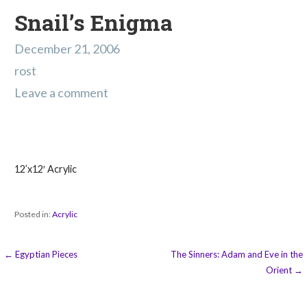
Snail’s Enigma
December 21, 2006
rost
Leave a comment
12’x12′ Acrylic
Posted in:
Acrylic
Post
← Egyptian Pieces
The Sinners: Adam and Eve in the
Orient →
navigation