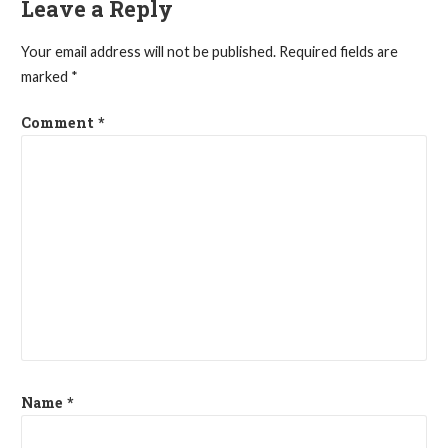
Leave a Reply
Your email address will not be published.
Required fields are
marked
*
Comment
*
Name
*