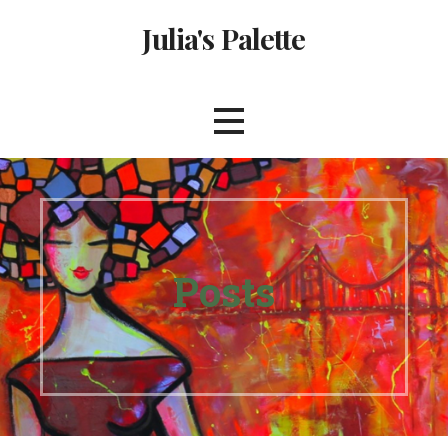
Skip
Julia's Palette
to
content
Posts