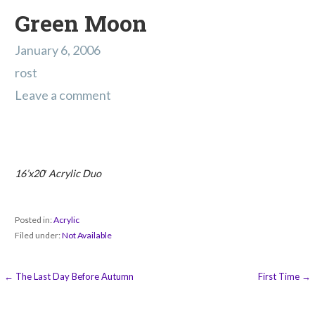
Green Moon
January 6, 2006
rost
Leave a comment
16’x20′ Acrylic Duo
Posted in:
Acrylic
Filed under:
Not Available
Post
← The Last Day Before Autumn
First Time →
navigation