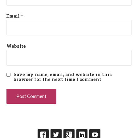
Email
*
Website
Save my name, email, and website in this
browser for the next time I comment.