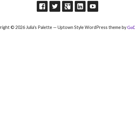
right © 2026 Julia's Palette — Uptown Style WordPress theme by
GoD