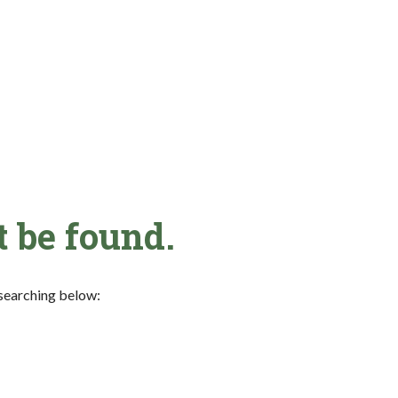
t be found.
y searching below: