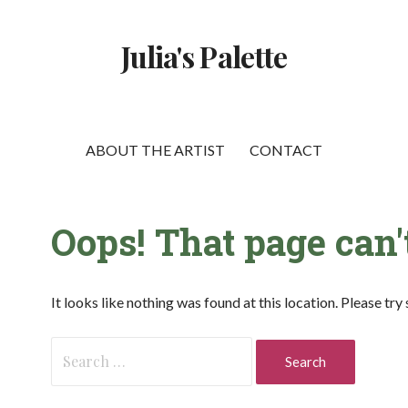
Julia's Palette
ABOUT THE ARTIST
CONTACT
Oops! That page can'
It looks like nothing was found at this location. Please tr
Search
for: