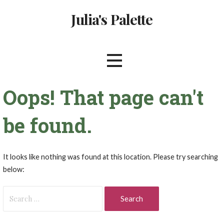
Skip
Julia's Palette
to
content
Oops! That page can't
be found.
It looks like nothing was found at this location. Please try searching
below:
Search
for: