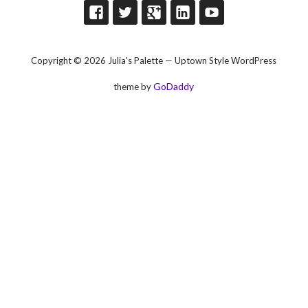
Copyright © 2026 Julia's Palette — Uptown Style WordPress
GoDaddy
theme by